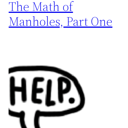
The Math of
Manholes, Part One