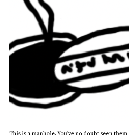
This is a manhole. You’ve no doubt seen them