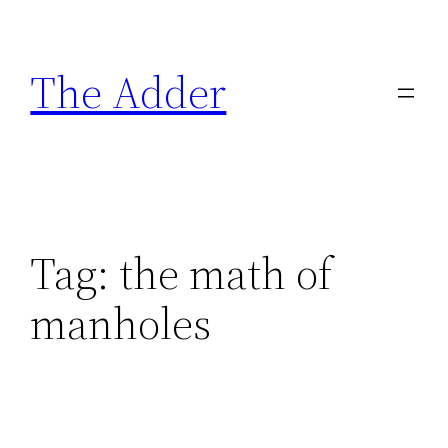
Skip
to
The Adder
content
Tag:
the math of
manholes