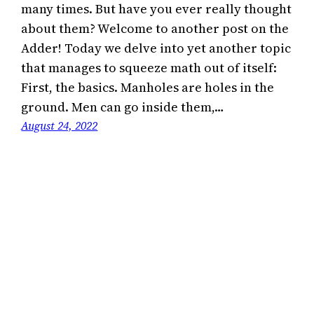
many times. But have you ever really thought
about them? Welcome to another post on the
Adder! Today we delve into yet another topic
that manages to squeeze math out of itself:
First, the basics. Manholes are holes in the
ground. Men can go inside them,…
August 24, 2022