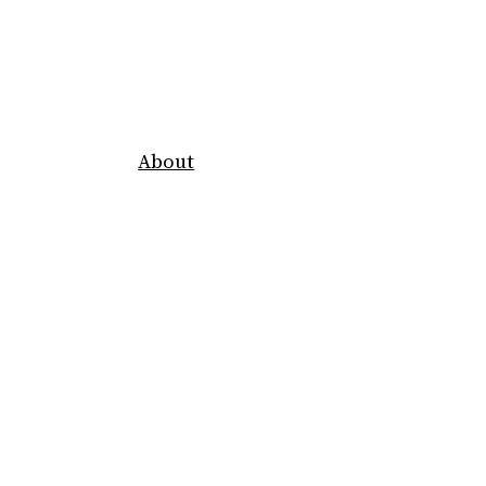
About