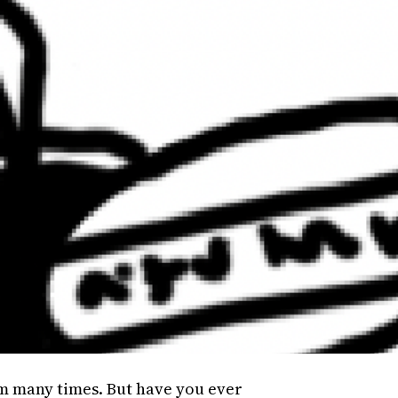
em many times. But have you ever