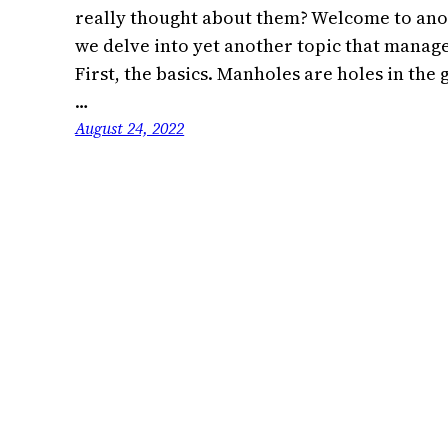
really thought about them? Welcome to ano
we delve into yet another topic that manages
First, the basics. Manholes are holes in the
…
August 24, 2022