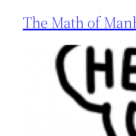
The Math of Manh