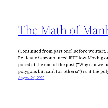
The Math of Manh
(Continued from part one) Before we start, I
Reuleaux is pronounced RUH low. Moving on
posed at the end of the post (“Why can we 
polygons but can’t for others?”) is: if the 
August 24, 2022