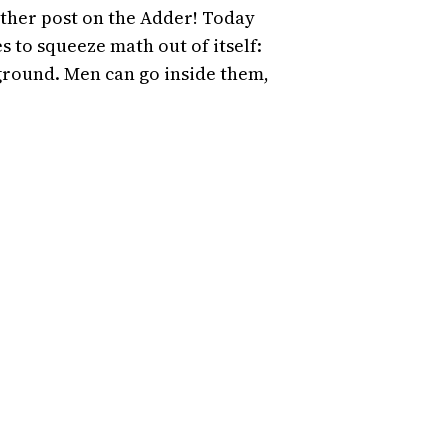
ther post on the Adder! Today
 to squeeze math out of itself:
 ground. Men can go inside them,