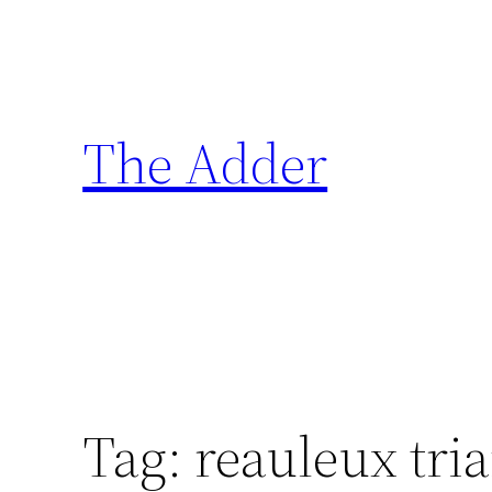
Skip
to
content
The Adder
Tag:
reauleux tri