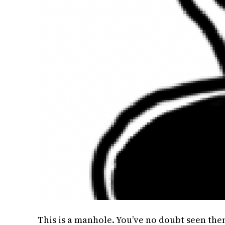
This is a manhole. You’ve no doubt seen th