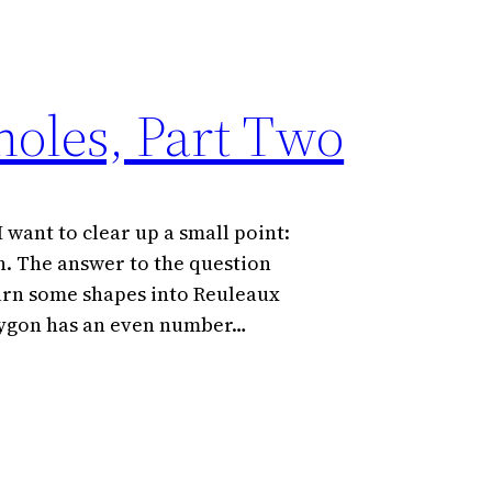
oles, Part Two
 want to clear up a small point:
. The answer to the question
turn some shapes into Reuleaux
polygon has an even number…