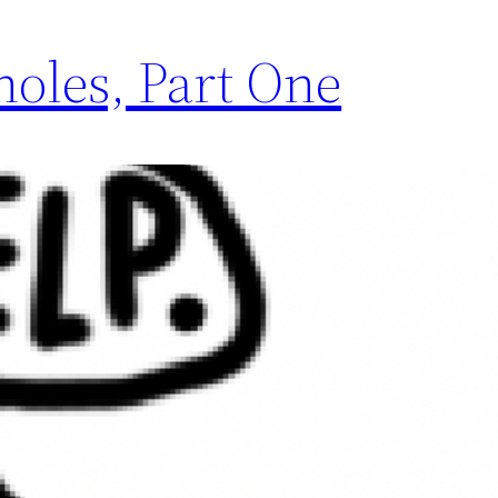
oles, Part One