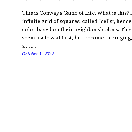
This is Conway’s Game of Life. What is this? 
infinite grid of squares, called “cells”, hen
color based on their neighbors’ colors. This
seem useless at first, but become intruiging,
at it…
October 1, 2022