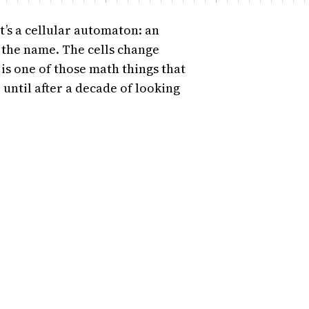
It’s a cellular automaton: an
ce the name. The cells change
 is one of those math things that
 until after a decade of looking