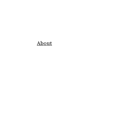
About