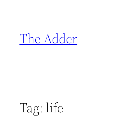
Skip
to
content
The Adder
Tag:
life