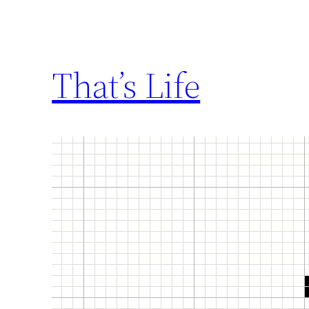
That’s Life