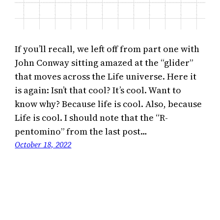
If you’ll recall, we left off from part one with
John Conway sitting amazed at the “glider”
that moves across the Life universe. Here it
is again: Isn’t that cool? It’s cool. Want to
know why? Because life is cool. Also, because
Life is cool. I should note that the “R-
pentomino” from the last post…
October 18, 2022