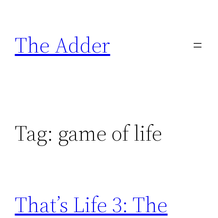
Skip
to
The Adder
content
Tag:
game of life
That’s Life 3: The