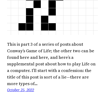
This is part 3 of a series of posts about
Conway’s Game of Life; the other two can be
found here and here, and here’s a
supplemental post about how to play Life on
a computer. I’ll start with a confession: the
title of this post is sort of a lie—there are
more types of…
October 25, 2022