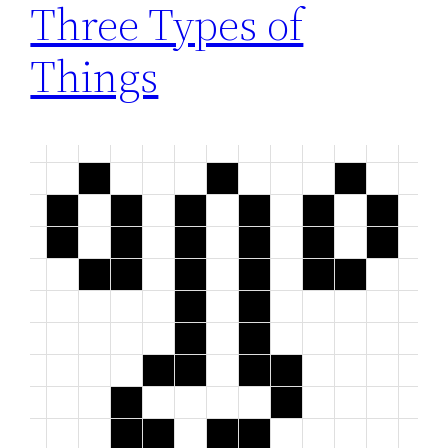
Three Types of
Things