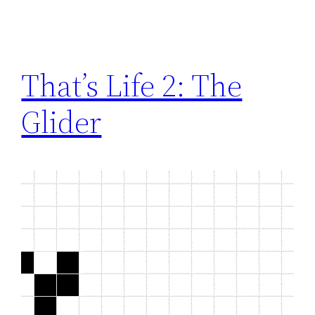
That’s Life 2: The
Glider