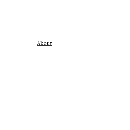
About