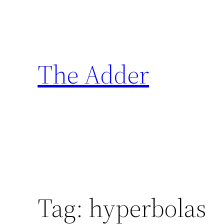
Skip
to
content
The Adder
Tag:
hyperbolas