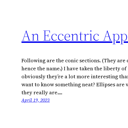
An Eccentric App
Following are the conic sections. (They are 
hence the name.) I have taken the liberty of
obviously they’re a lot more interesting tha
want to know something neat? Ellipses are v
they really are.…
April 19, 2023