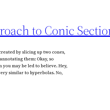
roach to Conic Sectio
created by slicing up two cones,
 annotating them: Okay, so
n you may be led to believe. Hey,
ery similar to hyperbolas. No,