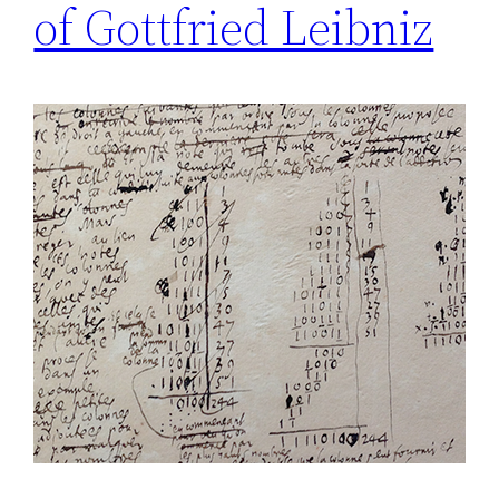
of Gottfried Leibniz