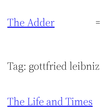
Skip
to
The Adder
content
Tag:
gottfried leibniz
The Life and Times