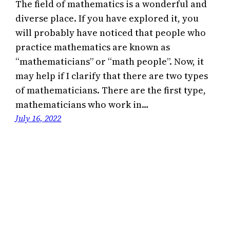
The field of mathematics is a wonderful and
diverse place. If you have explored it, you
will probably have noticed that people who
practice mathematics are known as
“mathematicians” or “math people”. Now, it
may help if I clarify that there are two types
of mathematicians. There are the first type,
mathematicians who work in…
July 16, 2022