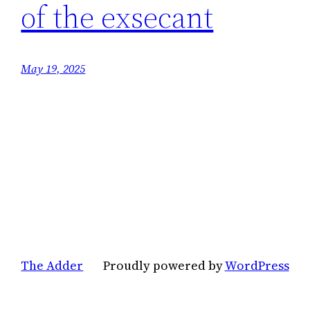
of the exsecant
May 19, 2025
The Adder
Proudly powered by
WordPress