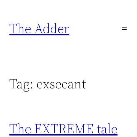
Skip
to
The Adder
content
Tag:
exsecant
The EXTREME tale