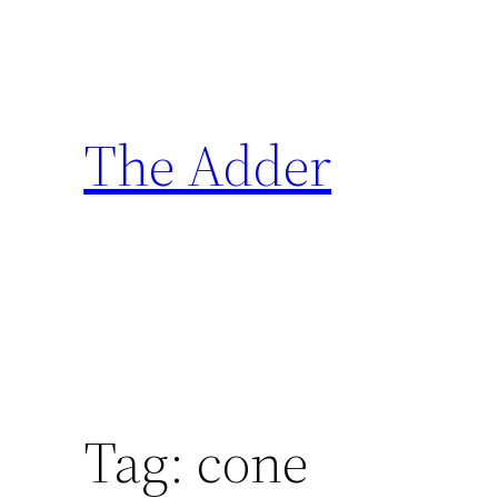
Skip
to
content
The Adder
Tag:
cone