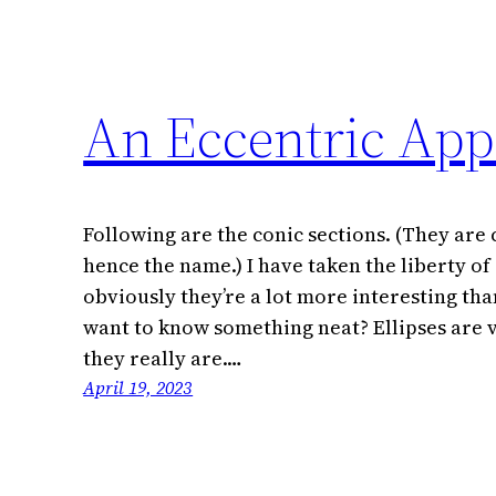
An Eccentric App
Following are the conic sections. (They are 
hence the name.) I have taken the liberty of
obviously they’re a lot more interesting tha
want to know something neat? Ellipses are v
they really are.…
April 19, 2023