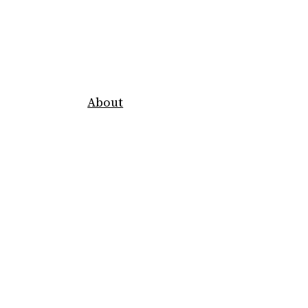
About