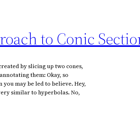
roach to Conic Sectio
created by slicing up two cones,
 annotating them: Okay, so
n you may be led to believe. Hey,
ery similar to hyperbolas. No,